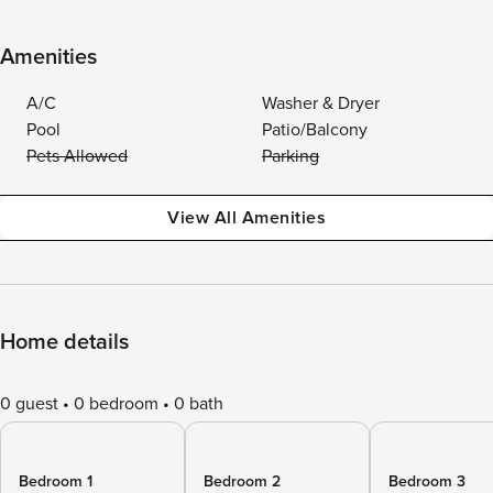
Amenities
A/C
Washer & Dryer
Pool
Patio/Balcony
Pets Allowed
Parking
View All Amenities
Home details
0 guest
0 bedroom
0 bath
Bedroom 1
Bedroom 2
Bedroom 3