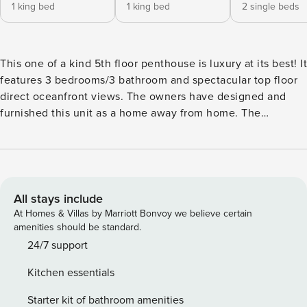
1 king bed
1 king bed
2 single beds
This one of a kind 5th floor penthouse is luxury at its best! It
features 3 bedrooms/3 bathroom and spectacular top floor
direct oceanfront views. The owners have designed and
furnished this unit as a home away from home. The
expanded kitchen with quartz countertops and large pantry
is fully equipped with everything needed to prepare a
delicious meal. Upgraded stainless steel appliances include
an induction cooktop, double oven with microwave, large
refrigerator, separate beverage refrigerator and quiet Bosch
All stays include
dishwasher. There are multiple eating areas including a
At Homes & Villas by Marriott Bonvoy we believe certain
dining table for six, breakfast nook with four stools and
amenities should be standard.
counter stools for a quick cup of coffee or snack. Or eat
24/7 support
outside on the large balcony and enjoy the ocean breeze as
Kitchen essentials
you watch pelicans fly by. The living room has balcony
access and is beautifully furnished in coastal contemporary
Starter kit of bathroom amenities