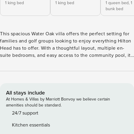
1 king bed
1 king bed
1 queen bed,
1
bunk bed
This spacious Water Oak villa offers the perfect setting for
families and golf groups looking to enjoy everything Hilton
Head has to offer. With a thoughtful layout, multiple en-
suite bedrooms, and easy access to the community pool, it
provides both comfort and convenience for your stay. The
fully equipped kitchen features stainless steel appliances,
custom cabinetry, and granite countertops, along with all
the essentials needed for preparing family meals or group
breakfasts before heading out to the course. The kitchen
All stays include
flows into the dining area with seating for six. The living
At Homes & Villas by Marriott Bonvoy we believe certain
room is comfortably furnished in a relaxed coastal style and
amenities should be standard.
includes a flat-screen TV and a convenient half bath. It’s a
24/7 support
great space to unwind after a beach day or a round of golf.
Kitchen essentials
The primary bedroom is located on the first floor and