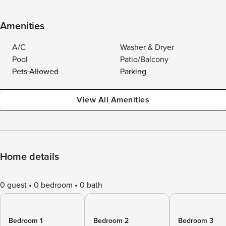
Amenities
A/C
Washer & Dryer
Pool
Patio/Balcony
Pets Allowed
Parking
View All Amenities
Home details
0 guest
0 bedroom
0 bath
Bedroom 1
Bedroom 2
Bedroom 3