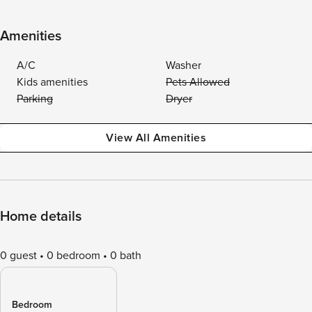
Amenities
A/C
Washer
Kids amenities
Pets Allowed
Parking
Dryer
View All Amenities
Home details
0 guest
0 bedroom
0 bath
Bedroom