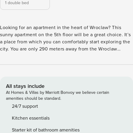
1 double bed
Looking for an apartment in the heart of Wroclaw? This
sunny apartment on the 5th floor will be a great choice. It’s
a place from which you can comfortably start exploring the
city. You are only 290 meters away from the Wroclaw
Market Square, and the Copernicus Park is 800 meters
away. You will also find numerous restaurants and cafes in
the area. The comfort of your stay is ensured by air
conditioning and a fully equipped kitchenette. You book
without intermediaries, on clear terms and with 24/7 team
All stays include
support. The apartment for 4 people is located on the 5th
At Homes & Villas by Marriott Bonvoy we believe certain
floor. The interior consists of a living room with a sofa bed
amenities should be standard.
and a kitchenette, a separate bedroom with a double bed
24/7 support
and a bathroom with a shower. Modern decor and
Kitchen essentials
functionality will ensure your comfortable stay. You can find
all available transportation options in the area on the
Starter kit of bathroom amenities