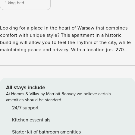
1 king bed
Looking for a place in the heart of Warsaw that combines
comfort with unique style? This apartment in a historic
building will allow you to feel the rhythm of the city, while
maintaining peace and privacy. With a location just 270
meters from the subway station, you will efficiently reach
the key points of the capital, and the Palace of Culture and
Science is within walking distance. The interior is equipped
with a kitchenette with dishwasher and coffee maker, and a
separate bedroom with a large bed. You book without
All stays include
intermediaries, on clear terms and with 24/7 team support.
At Homes & Villas by Marriott Bonvoy we believe certain
The 60 m² apartment on the 1st floor will accommodate 2
amenities should be standard.
people. It consists of a living room combined with a
24/7 support
kitchenette, a separate bedroom with a king-size bed and a
Kitchen essentials
bathroom with a shower. Elegant decor and high quality
furnishings create a comfortable environment for relaxation.
Starter kit of bathroom amenities