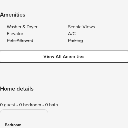
Amenities
Washer & Dryer
Scenic Views
Elevator
A/C
Pets Allowed
Parking
View All Amenities
Home details
0 guest
0 bedroom
0 bath
Bedroom