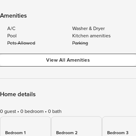
Amenities
A/C
Washer & Dryer
Pool
Kitchen amenities
Pets Allowed
Parking
View All Amenities
Home details
0 guest
0 bedroom
0 bath
Bedroom 1
Bedroom 2
Bedroom 3