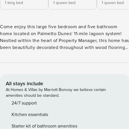
1 king bed
1 queen bed
1 queen bed
Come enjoy this large five bedroom and five bathroom
home located on Palmetto Dunes’ 11-mile lagoon system!
Nestled within the heart of Property Manager, this home has
been beautifully decorated throughout with wood flooring
and coastal contemporary appointments. The spacious
kitchen is updated with Quartz countertops, custom
cabinetry and wood flooring while coming fully-equipped to
meet your culinary needs. Each of the five bedrooms comes
wonderfully decorated and has its own updated bathroom.
All stays include
Step outside and enjoy the large private pool with
At Homes & Villas by Marriott Bonvoy we believe certain
accompanying dining table and lounging options. The pool
amenities should be standard.
can be heated (June 1 - October 1) for an additional fee. No
24/7 support
pets are allowed at this property. STR Permit# 071446
Kitchen essentials
Licence number: 071446
Starter kit of bathroom amenities