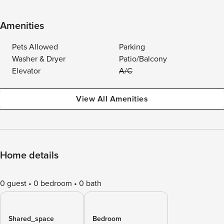
Amenities
Pets Allowed
Parking
Washer & Dryer
Patio/Balcony
Elevator
A/C
View All Amenities
Home details
0 guest
0 bedroom
0 bath
Shared_space
Bedroom