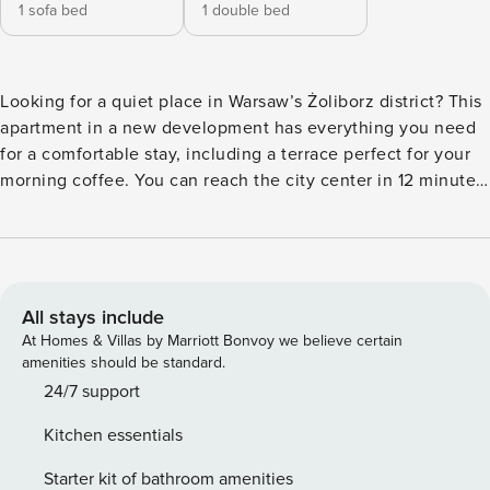
1 sofa bed
1 double bed
Looking for a quiet place in Warsaw’s Żoliborz district? This
apartment in a new development has everything you need
for a comfortable stay, including a terrace perfect for your
morning coffee. You can reach the city center in 12 minutes
by car, and the nearest train station is just a 5-minute walk
away. The interior is fully equipped, with a kitchenette,
washing machine and Smart TV at your disposal. You book
without intermediaries, on clear terms and with 24/7 team
support. Apartment for 4 people, with a separate bedroom
All stays include
and living room combined with a kitchenette. In the
At Homes & Villas by Marriott Bonvoy we believe certain
bedroom you will find a comfortable double bed, and in the
amenities should be standard.
living room a sofa bed. At your disposal is also a terrace
24/7 support
with garden furniture and a private parking space in the
Kitchen essentials
underground garage. The interior is bright and functionally
furnished to ensure your comfortable stay. Near the
Starter kit of bathroom amenities