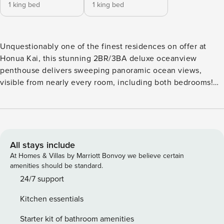
1 king bed
1 king bed
Unquestionably one of the finest residences on offer at
Honua Kai, this stunning 2BR/3BA deluxe oceanview
penthouse delivers sweeping panoramic ocean views,
visible from nearly every room, including both bedrooms!
Perched on the 10th floor, it also overlooks the lush
Hokulani Tower courtyard and offers the perfect vantage
point for breathtaking year-round sunsets and spectacular
whale watching during the winter months. Your group will
have ample space to relax and reconnect in the expansive
All stays include
1800+ sq ft upgraded interior, the largest floor plan
At Homes & Villas by Marriott Bonvoy we believe certain
available in its class of suites. Enjoy your morning coffee on
amenities should be standard.
the spacious lanai, featuring an outdoor dining area and a
24/7 support
built-in Viking BBQ grill, perfect for open-air meals with a
Kitchen essentials
view. Thoughtfully designed with vaulted penthouse
ceilings, high-end finishes, and top-of-the-line appliances,
Starter kit of bathroom amenities