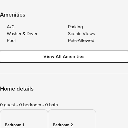
Amenities
A/C
Parking
Washer & Dryer
Scenic Views
Pool
Pets Allowed
View All Amenities
Home details
0 guest
0 bedroom
0 bath
Bedroom 1
Bedroom 2