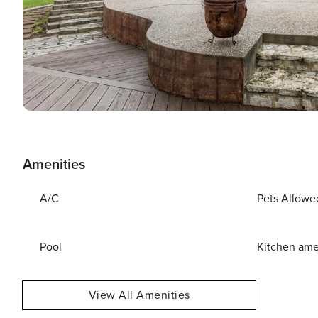
Amenities
A/C
Pets Allowe
Pool
Kitchen ame
View All Amenities