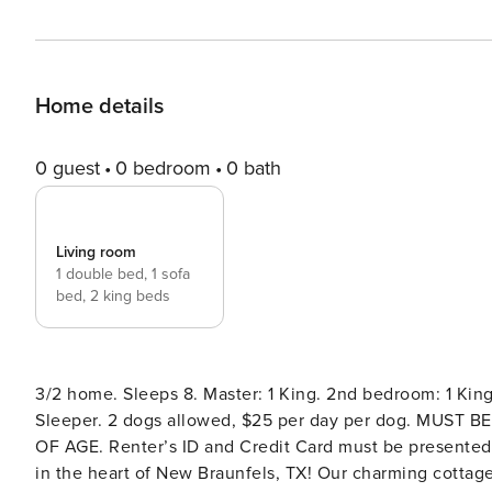
Home details
0 guest
0 bedroom
0 bath
Living room
1 double bed,
1 sofa
bed,
2 king beds
3/2 home. Sleeps 8. Master: 1 King. 2nd bedroom: 1 Kin
Sleeper. 2 dogs allowed, $25 per day per dog. MUS
OF AGE. Renter’s ID and Credit Card must be presented at check in or via email
in the heart of New Braunfels, TX! Our charming cottag