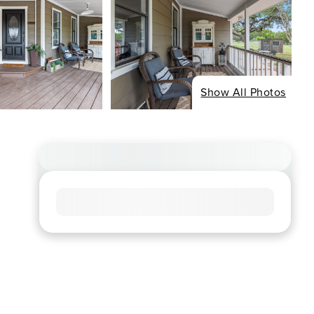
Show All Photos