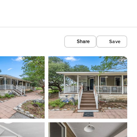
Share
Save