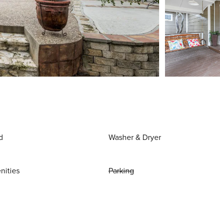
d
Washer & Dryer
nities
Parking