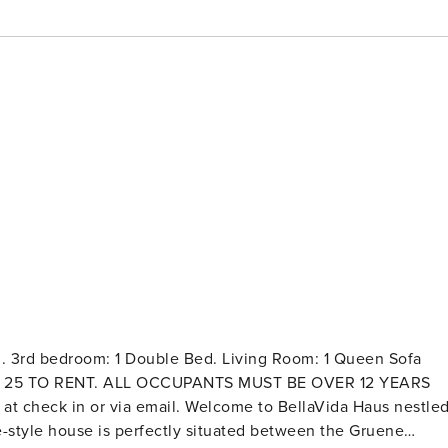
g. 3rd bedroom: 1 Double Bed. Living Room: 1 Queen Sofa
T BE 25 TO RENT. ALL OCCUPANTS MUST BE OVER 12 YEARS
. Welcome to BellaVida Haus nestled
e-style house is perfectly situated between the Gruene