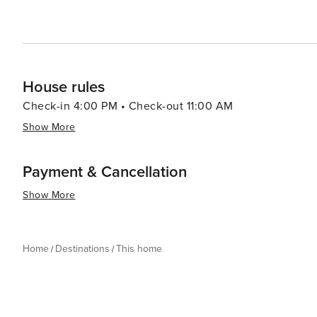
House rules
Check-in 4:00 PM • Check-out 11:00 AM
Show More
Payment & Cancellation
Show More
Home
Destinations
This home