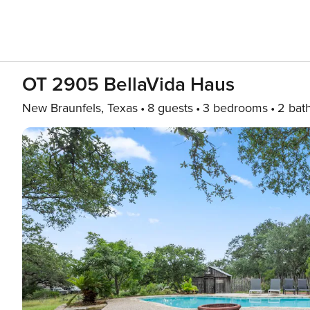
OT 2905 BellaVida Haus
New Braunfels, Texas
8 guests
3 bedrooms
2 bat