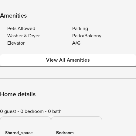
Amenities
Pets Allowed
Parking
Washer & Dryer
Patio/Balcony
Elevator
A/C
View All Amenities
Home details
0 guest
0 bedroom
0 bath
Shared_space
Bedroom