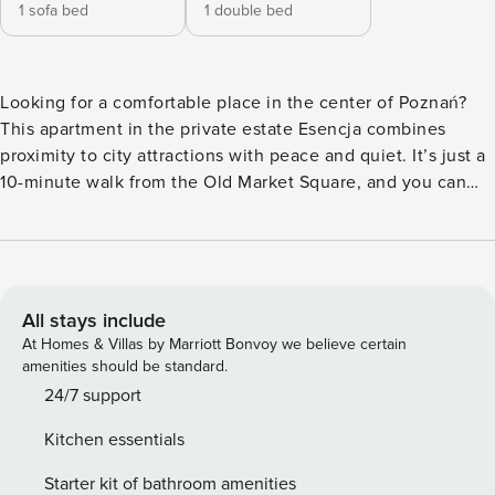
1 sofa bed
1 double bed
Looking for a comfortable place in the center of Poznań?
This apartment in the private estate Esencja combines
proximity to city attractions with peace and quiet. It’s just a
10-minute walk from the Old Market Square, and you can
reach the Citadel Park in 5 minutes. In the apartment you
will find a fully equipped kitchenette, and you can drink
your morning coffee on the balcony. You book without
intermediaries, on clear terms and with 24/7 team support.
The 42 m² apartment is a space for 4 people. It consists of a
All stays include
living room with a kitchenette, a separate bedroom and a
At Homes & Villas by Marriott Bonvoy we believe certain
bathroom with a shower. Cozy interior design and a balcony
amenities should be standard.
with garden furniture create comfortable conditions for
24/7 support
relaxation after a busy day. With its proximity to 2 train
Kitchen essentials
stations, the airport and numerous streetcar and bus stops,
getting around the city is extremely easy. You can easily
Starter kit of bathroom amenities