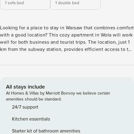
1 sofa bed
1 double bed
Looking for a place to stay in Warsaw that combines comfort
with a good location? This cozy apartment in Wola will work
well for both business and tourist trips. The location, just 1
km from the subway station, provides efficient access to the
center in 20 minutes. Inside you’ll find a fully equipped
kitchenette and a dedicated space for remote work. You
book without intermediaries, on clear terms and with 24/7
team support. The apartment for 4 people consists of a
living room with a kitchenette, a separate bedroom and a
All stays include
bathroom. The interior is modern and functionally
At Homes & Villas by Marriott Bonvoy we believe certain
furnished. In the living room there is a comfortable work
amenities should be standard.
area with a desk and office chair, which is conducive to
24/7 support
dealing with professional matters. The hotel’s proximity to 2
Kitchen essentials
subway stations and the train station guarantees efficient
communication with the entire city, and convenient access
Starter kit of bathroom amenities