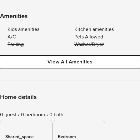
Amenities
Kids amenities
Kitchen amenities
A/C
Pets Allowed
Parking
Washer/Dryer
View All Amenities
Home details
0 guest
0 bedroom
0 bath
Shared_space
Bedroom