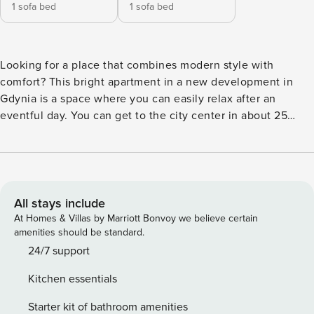
1 sofa bed
1 sofa bed
Looking for a place that combines modern style with
comfort? This bright apartment in a new development in
Gdynia is a space where you can easily relax after an
eventful day. You can get to the city center in about 25
minutes, and reach the Open’er Festival grounds in just a
few minutes by car. A fully equipped kitchenette, a
comfortable bedroom and a balcony await you on site. You
book without intermediaries, on clear terms and with 24/7
team support. The apartment is prepared for 4 people. In
All stays include
the living room with kitchenette you will find a comfortable
At Homes & Villas by Marriott Bonvoy we believe certain
sofa and exit to the balcony, ideal for morning coffee. A
amenities should be standard.
separate bedroom with a double bed and a closet provides
24/7 support
a comfortable rest. In the bathroom at your disposal is a
Kitchen essentials
bathtub. The proximity of the bus stop provides convenient
transportation in the area. You can easily find all
Starter kit of bathroom amenities