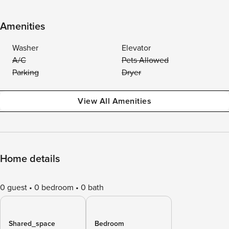
Amenities
Washer
Elevator
A/C
Pets Allowed
Parking
Dryer
View All Amenities
Home details
0 guest
0 bedroom
0 bath
Shared_space
Bedroom