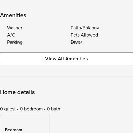
Amenities
Washer
Patio/Balcony
A/C
Pets Allowed
Parking
Dryer
View All Amenities
Home details
0 guest
0 bedroom
0 bath
Bedroom