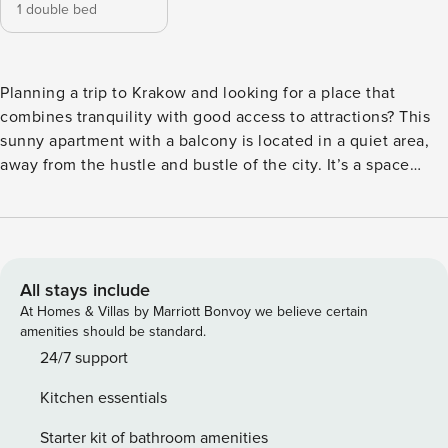
1 double bed
Planning a trip to Krakow and looking for a place that
combines tranquility with good access to attractions? This
sunny apartment with a balcony is located in a quiet area,
away from the hustle and bustle of the city. It’s a space
where you can comfortably relax after an eventful day. Only
2.5 km separates you from Park Zakrzówek, and you can
reach the Main Square in 30 minutes. The apartment has a
fully equipped kitchen, a bathroom with a bathtub and a
work desk. You book without intermediaries, on clear terms
All stays include
and with 24/7 team support. Apartment of 49 m² for 4
At Homes & Villas by Marriott Bonvoy we believe certain
people, located on the first floor. The interior consists of a
amenities should be standard.
living room with a sofa bed, a separate bedroom with a
24/7 support
double bed and a work desk. An independent, fully
Kitchen essentials
equipped kitchen will facilitate the preparation of meals. In
the bathroom you will find a bathtub, and an additional
Starter kit of bathroom amenities