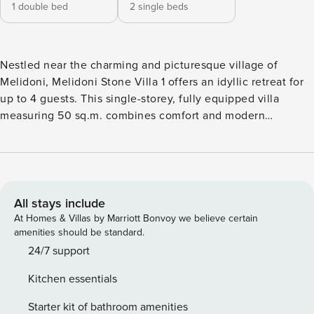
1 double bed
2 single beds
Nestled near the charming and picturesque village of
Melidoni, Melidoni Stone Villa 1 offers an idyllic retreat for
up to 4 guests. This single-storey, fully equipped villa
measuring 50 sq.m. combines comfort and modern
amenities with rural charm. Surrounded by stunning views
of lush gardens and majestic mountains, the villa promises a
peaceful retreat in a family-friendly and rural setting.
Interior and Layout: Step into the villa’s inviting interiors,
which have both functionality and style in mind. The villa
All stays include
features two cozy bedrooms, each furnished with double
At Homes & Villas by Marriott Bonvoy we believe certain
beds that can be converted into two single beds to
amenities should be standard.
accommodate various guest arrangements. The bedrooms
24/7 support
share the villa’s tranquil atmosphere, which is enhanced by
Kitchen essentials
mosquito nets and air conditioning for a relaxing stay. The
open plan living area seamlessly combines a well-equipped
Starter kit of bathroom amenities