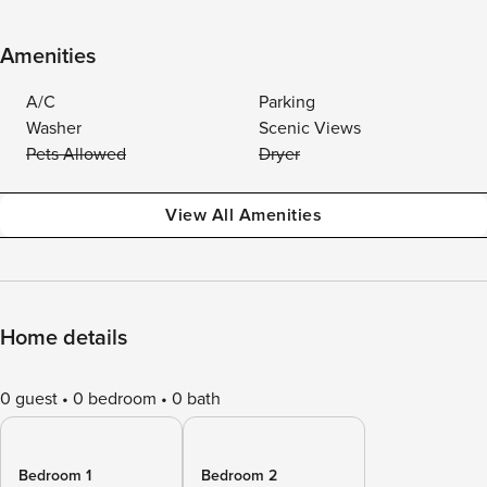
Amenities
A/C
Parking
Washer
Scenic Views
Pets Allowed
Dryer
View All Amenities
Home details
0 guest
0 bedroom
0 bath
Bedroom 1
Bedroom 2