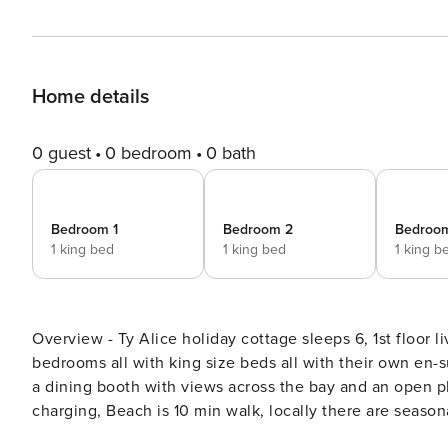
Home details
0 guest
0 bedroom
0 bath
Bedroom 1
Bedroom 2
Bedroo
1 king bed
1 king bed
1 king b
Overview - Ty Alice holiday cottage sleeps 6, 1st floor 
bedrooms all with king size beds all with their own en-su
a dining booth with views across the bay and an open pl
charging, Beach is 10 min walk, locally there are season
allowed, coastal and rural walks. Full description - Stay Gower is delighted to present Ty Alice, a luxury detached