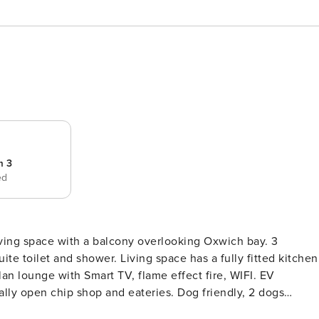
m 3
ed
living space with a balcony overlooking Oxwich bay. 3
ite toilet and shower. Living space has a fully fitted kitchen
an lounge with Smart TV, flame effect fire, WIFI. EV
ally open chip shop and eateries. Dog friendly, 2 dogs