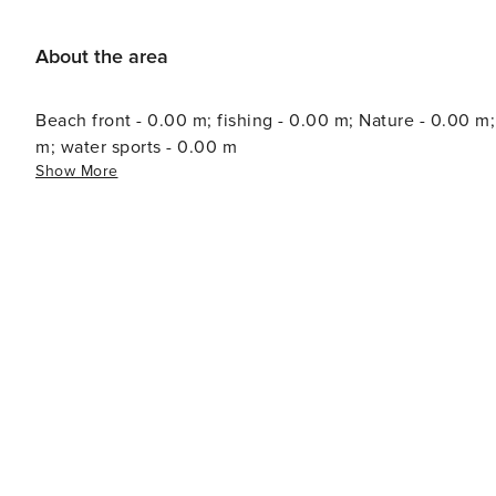
About the area
Beach front - 0.00 m; fishing - 0.00 m; Nature - 0.00 m
m; water sports - 0.00 m
Show More