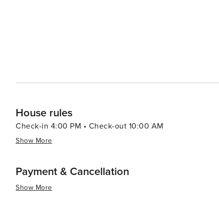
House rules
Check-in 4:00 PM • Check-out 10:00 AM
Show More
Payment & Cancellation
Show More