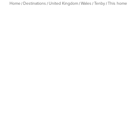
Home
Destinations
United Kingdom
Wales
Tenby
This home