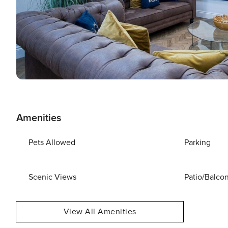
Amenities
Pets Allowed
Parking
Scenic Views
Patio/Balco
View All Amenities