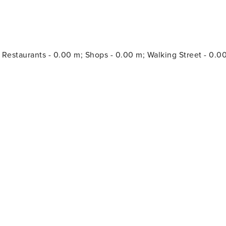
; Restaurants - 0.00 m; Shops - 0.00 m; Walking Street - 0.0