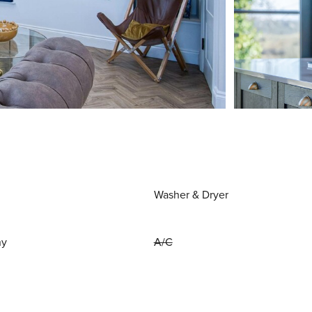
Washer & Dryer
ny
A/C