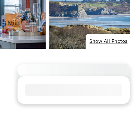
Show All Photos