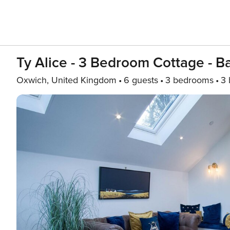
Ty Alice - 3 Bedroom Cottage - 
Oxwich, United Kingdom
6 guests
3 bedrooms
3 