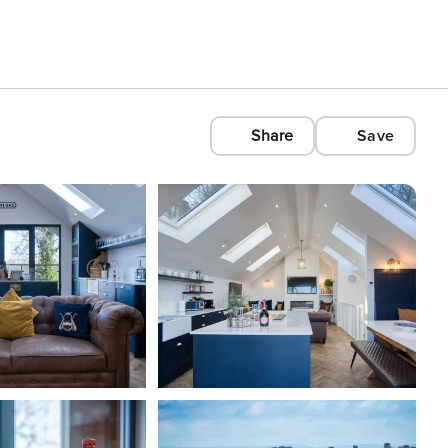
Share
Save