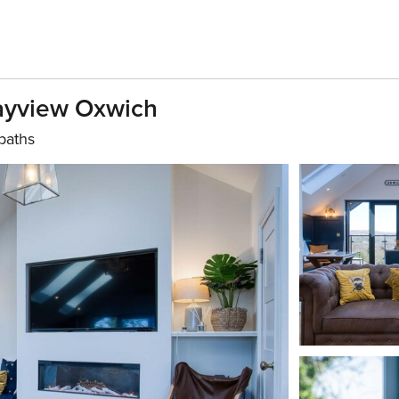
Bayview Oxwich
baths