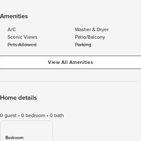
Amenities
A/C
Washer & Dryer
Scenic Views
Patio/Balcony
Pets Allowed
Parking
View All Amenities
Home details
0 guest
0 bedroom
0 bath
Bedroom