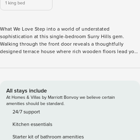
1 king bed
What We Love Step into a world of understated
sophistication at this single-bedroom Surry Hills gem.
Walking through the front door reveals a thoughtfully
designed terrace house where rich wooden floors lead you
from the inviting living space to a cosy dining area. Natural
light pours through each room, highlighting the clean lines
and clever spatial design that makes this compact urban
retreat feel both spacious and serene. As you enter the
property you are welcomed by the open plan living and
All stays include
dining space, leading to the kitchen which stands as a
At Homes & Villas by Marriott Bonvoy we believe certain
functional yet stylish hub, complete with wooden
amenities should be standard.
countertops and premium appliances, ready to inspire your
24/7 support
culinary creativity. But the true gem lies outside - a private
Kitchen essentials
wooden-decked terrace that transforms into an intimate
outdoor oasis. Framed by navy walls and lush greenery, this
Starter kit of bathroom amenities