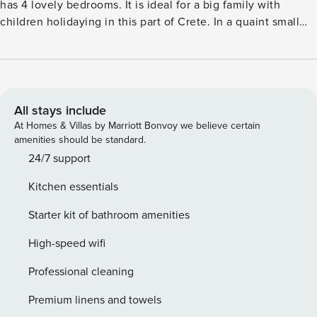
has 4 lovely bedrooms. It is ideal for a big family with
children holidaying in this part of Crete. In a quaint small
village of Panormo, there are tavernas, beaches, mini
markets, gorges and caves. You can go sunbathing,
swimming, snorkelling and take part in many water sports
related activities. Called the Petro Kampos Villa 2, it has a
private seasonal pool with deckchairs, parasol and
All stays include
barbecue around. There are play equipment and bicycles
At Homes & Villas by Marriott Bonvoy we believe certain
available for the guests to use. The town center of Perama
amenities should be standard.
is 4 km away and the town center of Panormo is 4 km away.
24/7 support
The sea and general supplies are 5 km away. The town
Kitchen essentials
center of Bali is 7 km away while the town center of
Rethymnon is 25 km away. Note: The swimming pool needs
Starter kit of bathroom amenities
24 hrs to be heated. License: 1041K9100313501
High-speed wifi
Professional cleaning
Premium linens and towels