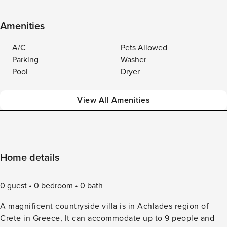
Amenities
A/C
Pets Allowed
Parking
Washer
Pool
Dryer
View All Amenities
Home details
0 guest
0 bedroom
0 bath
A magnificent countryside villa is in Achlades region of
Crete in Greece, It can accommodate up to 9 people and