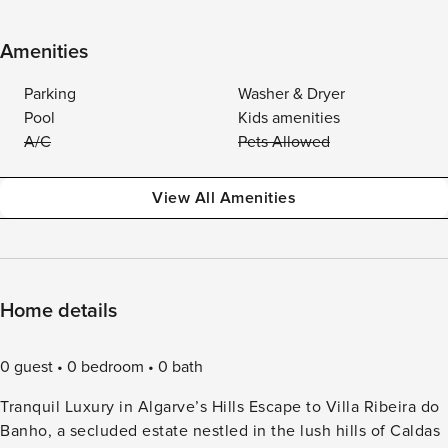
Amenities
Parking
Washer & Dryer
Pool
Kids amenities
A/C
Pets Allowed
View All Amenities
Home details
0 guest
0 bedroom
0 bath
Tranquil Luxury in Algarve’s Hills Escape to Villa Ribeira do
Banho, a secluded estate nestled in the lush hills of Caldas