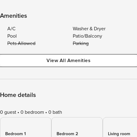
Amenities
A/C
Washer & Dryer
Pool
Patio/Balcony
Pets Allowed
Parking
View All Amenities
Home details
0 guest
0 bedroom
0 bath
Bedroom 1
Bedroom 2
Living room