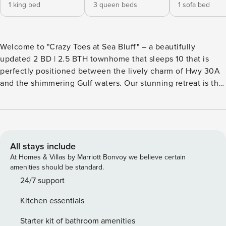
1 king bed
3 queen beds
1 sofa bed
Welcome to "Crazy Toes at Sea Bluff" – a beautifully
updated 2 BD | 2.5 BTH townhome that sleeps 10 that is
perfectly positioned between the lively charm of Hwy 30A
and the shimmering Gulf waters. Our stunning retreat is the
ideal home base for your next warm-weather getaway.
Spend your days basking by the pool or relaxing on the
sand, with private beach access to Blue Mountain Beach
just steps from your front door. For a bit of adventure, hop
on your complimentary bikes (1 Adult, 1 Child) and explore
All stays include
the Timpoochee Trail, which runs along 30A, connecting
At Homes & Villas by Marriott Bonvoy we believe certain
you to an array of boutiques, cafes, bakeries, restaurants,
amenities should be standard.
and more. Back at "Crazy Toes", start your morning with
24/7 support
coffee on one of the two poolside balconies, then head
Kitchen essentials
indoors for a leisurely breakfast. The bright, open interior
features stylish coastal decor and an airy floor plan that
Starter kit of bathroom amenities