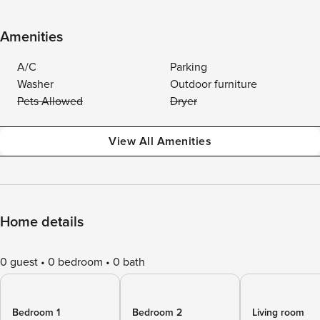
Amenities
A/C
Parking
Washer
Outdoor furniture
Pets Allowed
Dryer
View All Amenities
Home details
0 guest
0 bedroom
0 bath
Bedroom 1
Bedroom 2
Living room