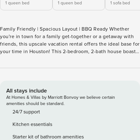
1 queen bed
1 queen bed
1 sofa bed
Family Friendly | Spacious Layout | BBQ Ready Whether
you're in town for a family get-together or a getaway with
friends, this upscale vacation rental offers the ideal base for
your time in Houston! This 2-bedroom, 2-bath house boasts
a sleek interior with a well-equipped kitchen for at-home
meals and a media room for memorable movie nights. At
the end of the day, you can gather in the large backyard to
fire up the grill for a BBQ feast and unwind with your
favorite drink by the fire pit. -- THE PROPERTY -- SLEEPING
All stays include
ARRANGEMENTS - Bedroom 1: 1 queen bed - Bedroom 2: 1
At Homes & Villas by Marriott Bonvoy we believe certain
queen bed - Living Room: 1 queen sleeper sofa - Additional
amenities should be standard.
Sleeping: 1 portable crib INDOOR LIVING - Smart TVs, media
24/7 support
room - Dining table, breakfast bar OUTDOOR LIVING -
Kitchen essentials
Pergola, Smart TV - Gas fire pit, charcoal grill - Lounge
seating, string lights - Spacious fenced yard KITCHEN -
Starter kit of bathroom amenities