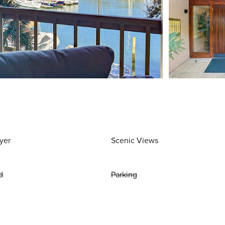
yer
Scenic Views
d
Parking