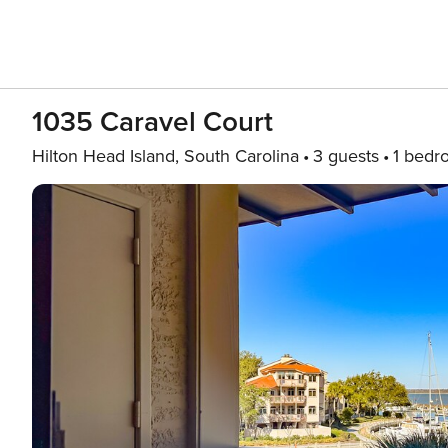
1035 Caravel Court
Hilton Head Island, South Carolina
3 guests
1 bedr