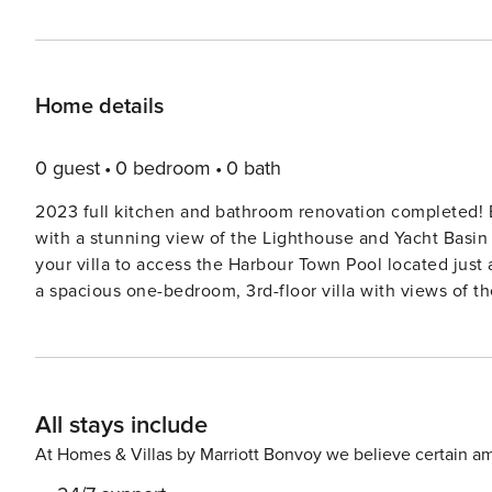
Home details
0 guest
0 bedroom
0 bath
2023 full kitchen and bathroom renovation completed! Enjoy upgrades and new furniture throughout this cozy villa
with a stunning view of the Lighthouse and Yacht Basin 
your villa to access the Harbour Town Pool located just around the c
a spacious one-bedroom, 3rd-floor villa with views of 
There is an elevator in the building. Sip sweet tea or 
and go. There is a shared laundry room just across the ha
tennis & water activities, all just a short walk from yo
updated kitchen with granite counters is perfect for pre
All stays include
the dining area or outside on the balcony. The open liv
provide the popcorn!). After playing at the beach and enj
At Homes & Villas by Marriott Bonvoy we believe certain am
spacious primary bedroom. Strong Wi-Fi makes this the p