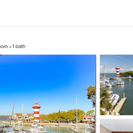
oom
1 bath