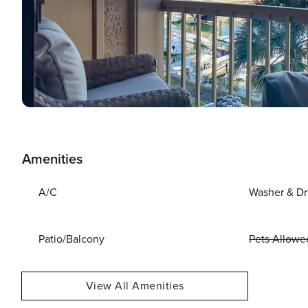
Amenities
A/C
Washer & Dr
Patio/Balcony
Pets Allowe
View All Amenities