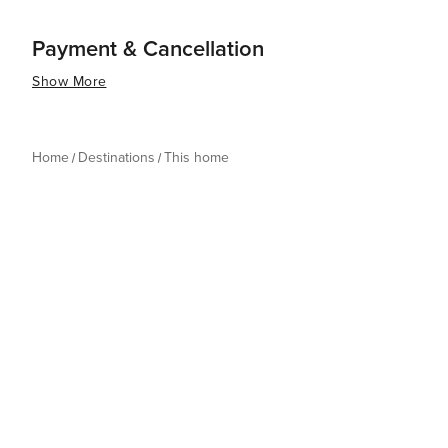
Payment & Cancellation
Show More
Home
Destinations
This home