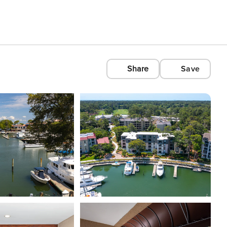
Share
Save