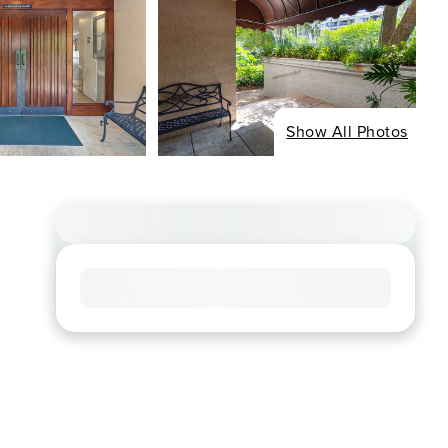
Show All Photos