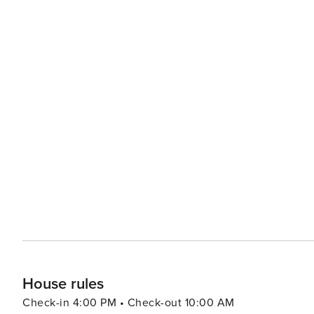
House rules
Check-in 4:00 PM • Check-out 10:00 AM