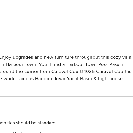
in Harbour Town! You’ll find a Harbour Town Pool Pass in
orner from Caravel Court! 1035 Caravel Court is
the world-famous Harbour Town Yacht Basin & Lighthouse.
enjoy cocktails on the balcony while watching the boats come
ll from this villa. Take advantage of restaurants, shops, golf,
ur vacation "home away from home." The fully-equipped,
paring snacks for the beach or enjoying a delightful meal in
ing area makes a great place to enjoy movie night (and we’ll
oying island adventures, you’ll find a restful retreat in the
enities should be standard.
erfect location to stay awhile, work/school remotely, and