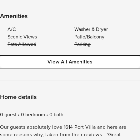
Amenities
A/C
Washer & Dryer
Scenic Views
Patio/Balcony
Pets Allowed
Parking
View All Amenities
Home details
0 guest
0 bedroom
0 bath
Our guests absolutely love 1614 Port Villa and here are
some reasons why, taken from their reviews - "Great