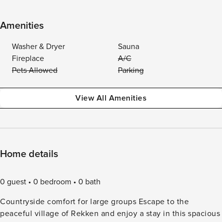
Amenities
Washer & Dryer
Sauna
Fireplace
A/C
Pets Allowed
Parking
View All Amenities
Home details
0 guest
0 bedroom
0 bath
Countryside comfort for large groups Escape to the
peaceful village of Rekken and enjoy a stay in this spacious