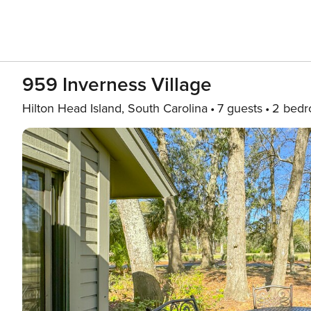
959 Inverness Village
Hilton Head Island, South Carolina
7 guests
2 bed