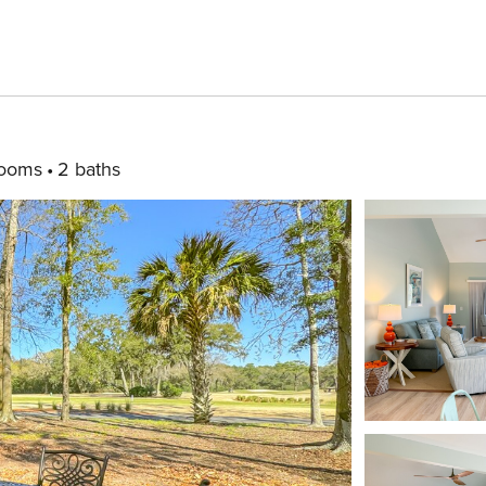
rooms
2 baths