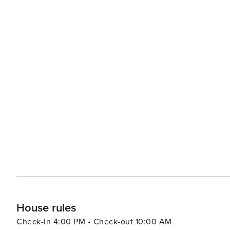
House rules
Check-in 4:00 PM • Check-out 10:00 AM