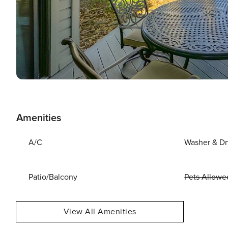
Amenities
A/C
Washer & Dr
Patio/Balcony
Pets Allowe
View All Amenities