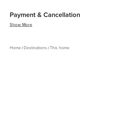
Payment & Cancellation
Show More
Home
Destinations
This home