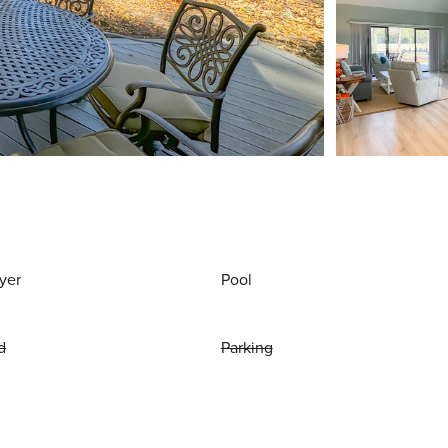
yer
Pool
d
Parking