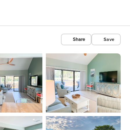
Share
Save