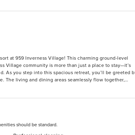
ort at 959 Inverness Village! This charming ground-level
s Village community is more than just a place to stay—it’s
ted by
e. The living and dining areas seamlessly flow together,
ith loved ones. Natural sunlight bathes the room,
 back deck. In the heart of the villa, the
art TV, and an en-suite bathroom for your comfort and
ed with a queen size bed and an additional twin,
features a sleeper sofa for extra flexibility, providing
enities should be standard.
 in the community pool, let the kids splash and play in their