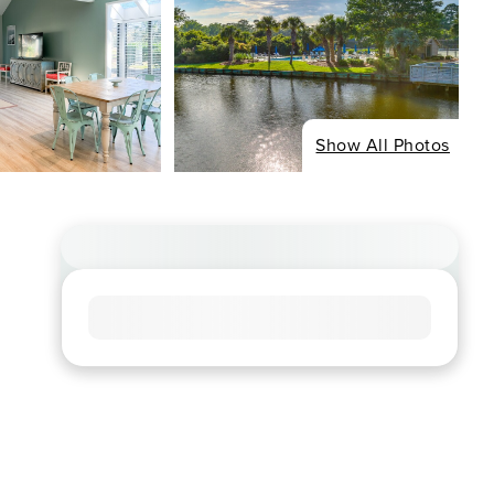
Show All Photos