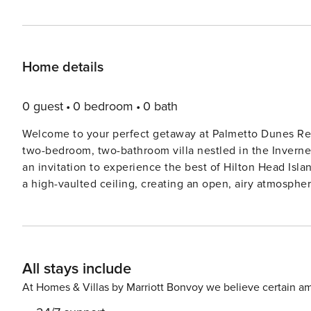
Home details
0 guest
0 bedroom
0 bath
Welcome to your perfect getaway at Palmetto Dunes Res
two-bedroom, two-bathroom villa nestled in the Invernes
an invitation to experience the best of Hilton Head Island. As you step into this spacious retreat, you’ll be gree
a high-vaulted ceiling, creating an open, airy atmospher
offering a perfect space to unwind and make memories w
showcasing the panoramic views of the Fazio Golf Course just beyond your
primary bedroom awaits with a luxurious king bed, a sm
convenience. The guest bedroom is thoughtfully design
All stays include
accompanied by their own full bathroom. The living room 
additional sleeping space. This villa is not only a comfortable haven but also a gateway to the fantastic amenities of
At Homes & Villas by Marriott Bonvoy we believe certain am
Palmetto Dunes Oceanfront Resort. Take a refreshing dip