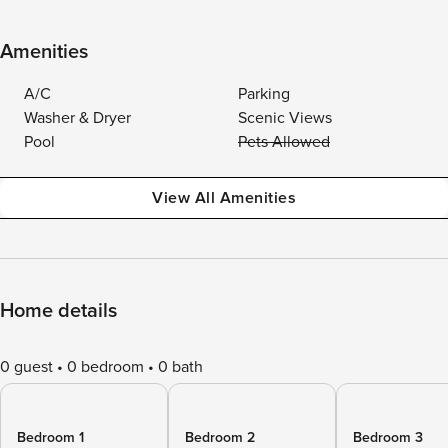
Amenities
A/C
Parking
Washer & Dryer
Scenic Views
Pool
Pets Allowed
View All Amenities
Home details
0 guest
0 bedroom
0 bath
Bedroom 1
Bedroom 2
Bedroom 3