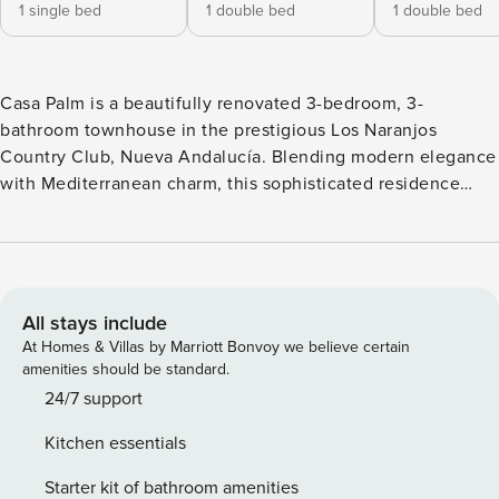
1 single bed
1 double bed
1 double bed
Casa Palm is a beautifully renovated 3-bedroom, 3-
bathroom townhouse in the prestigious Los Naranjos
Country Club, Nueva Andalucía. Blending modern elegance
with Mediterranean charm, this sophisticated residence
offers a serene retreat just minutes from Marbella’s top golf
courses, beaches, and vibrant dining spots. The open-plan
living and dining area exudes warmth and style, featuring
plush modern furnishings, a cozy fireplace, and large
sliding doors that lead directly to the garden terrace. The
All stays include
sleek black kitchen is a striking focal point, equipped with
At Homes & Villas by Marriott Bonvoy we believe certain
high-end appliances, polished stone surfaces, and ample
amenities should be standard.
storage, creating a seamless space for cooking and
24/7 support
entertaining. Each of the three spacious bedrooms
Kitchen essentials
showcases unique decor, with soft textiles, designer
lighting, and built-in storage for added convenience. The
Starter kit of bathroom amenities