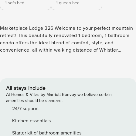
1 sofa bed
1 queen bed
Marketplace Lodge 326 Welcome to your perfect mountain
retreat! This beautifully renovated 1-bedroom, 1-bathroom
condo offers the ideal blend of comfort, style, and
convenience, all within walking distance of Whistler
Village’s vibrant attractions. Recently upgraded with
contemporary touches and a warm, inviting interior, this
condo features a fully-equipped kitchen, a cozy gas
fireplace, and a pull-out couch to comfortably
accommodate extra guests. Whether you’re cooking a
All stays include
gourmet meal or simply relaxing after a day of adventure,
At Homes & Villas by Marriott Bonvoy we believe certain
this space is designed for your ultimate comfort. Step
amenities should be standard.
outside onto your private balcony, where you can soak in
24/7 support
breathtaking views of the surrounding mountains. For the
Kitchen essentials
ultimate relaxation, head to the top-floor hot tub and
unwind while enjoying panoramic vistas of the Whistler
Starter kit of bathroom amenities