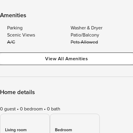
Amenities
Parking
Washer & Dryer
Scenic Views
Patio/Balcony
A/C
Pets Allowed
View All Amenities
Home details
0 guest
0 bedroom
0 bath
Living room
Bedroom