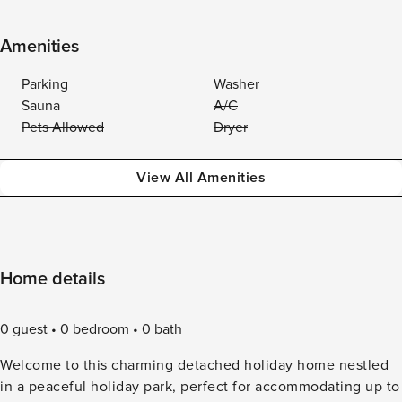
Amenities
Parking
Washer
Sauna
A/C
Pets Allowed
Dryer
View All Amenities
Home details
0 guest
0 bedroom
0 bath
Welcome to this charming detached holiday home nestled
in a peaceful holiday park, perfect for accommodating up to