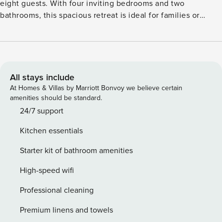
eight guests. With four inviting bedrooms and two
bathrooms, this spacious retreat is ideal for families or
groups, offering ample room for everyone. One bedroom
and a bathroom are conveniently located on the ground
floor, making it suitable for families with members of all
ages, including three generations. The garden features a
lovely terrace and comfortable garden furniture, providing a
All stays include
wonderful space to relax and enjoy the outdoors on sunny
At Homes & Villas by Marriott Bonvoy we believe certain
days. Whether you’re enjoying a morning coffee or hosting
amenities should be standard.
a family barbecue, the outdoor area is perfect for creating
24/7 support
memorable moments together. Experience the comfort and
Kitchen essentials
convenience of this delightful holiday home, your perfect
base for exploring the beautiful surroundings while
Starter kit of bathroom amenities
enjoying quality time with family and friends.
High-speed wifi
Professional cleaning
Premium linens and towels