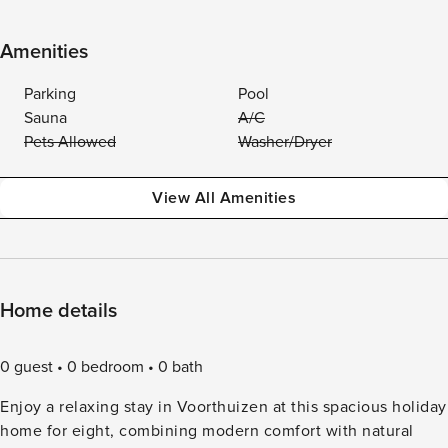
Amenities
Parking
Pool
Sauna
A/C
Pets Allowed
Washer/Dryer
View All Amenities
Home details
0 guest
0 bedroom
0 bath
Enjoy a relaxing stay in Voorthuizen at this spacious holiday
home for eight, combining modern comfort with natural