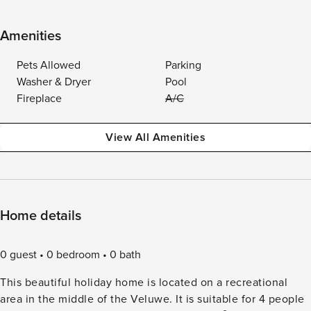
Amenities
Pets Allowed
Parking
Washer & Dryer
Pool
Fireplace
A/C
View All Amenities
Home details
0 guest
0 bedroom
0 bath
This beautiful holiday home is located on a recreational
area in the middle of the Veluwe. It is suitable for 4 people