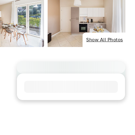
Show All Photos