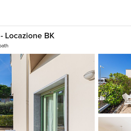
 - Locazione BK
bath