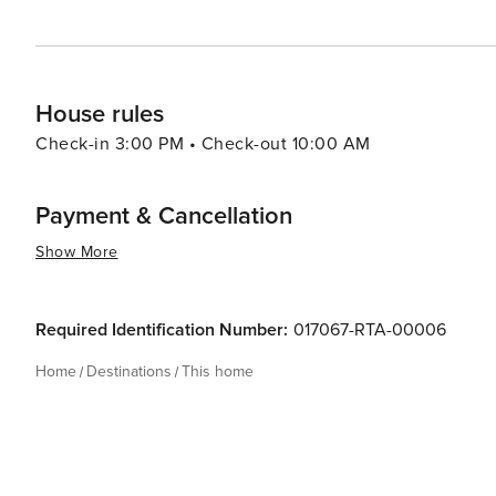
House rules
Check-in 3:00 PM • Check-out 10:00 AM
Payment & Cancellation
Show More
Required Identification Number:
017067-RTA-00006
Home
Destinations
This home