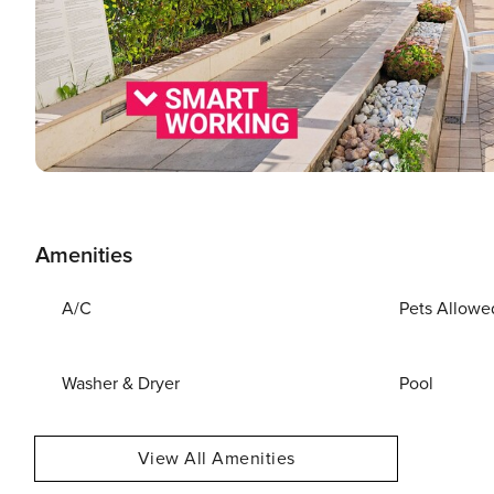
Amenities
A/C
Pets Allowe
Washer & Dryer
Pool
View All Amenities