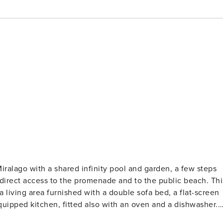
alago with a shared infinity pool and garden, a few steps
rect access to the promenade and to the public beach. This
a living area furnished with a double sofa bed, a flat-screen
quipped kitchen, fitted also with an oven and a dishwasher.
e table with reading lamps and a wardrobe. A bathroom with