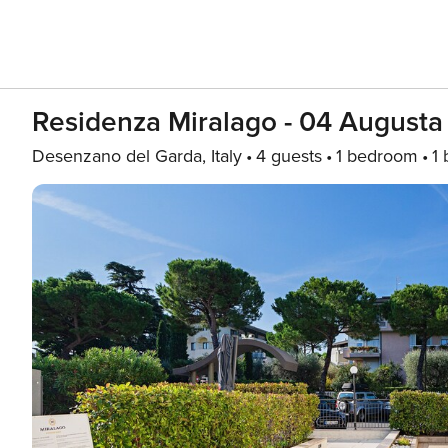
Residenza Miralago - 04 Augusta
Desenzano del Garda, Italy
4 guests
1 bedroom
1 