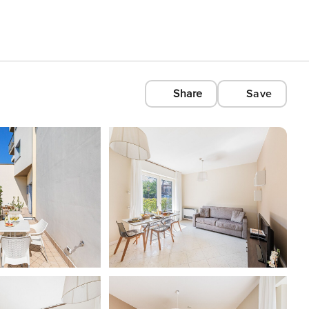
Share
Save