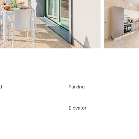
d
Parking
Elevator