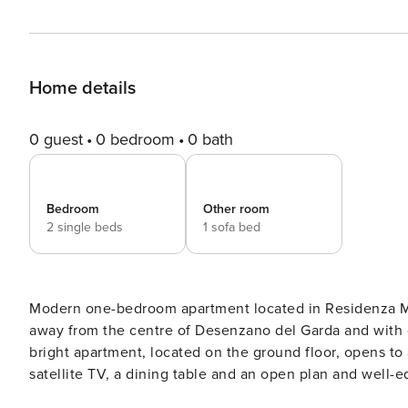
Home details
0 guest
0 bedroom
0 bath
Bedroom
Other room
2 single beds
1 sofa bed
Modern one-bedroom apartment located in Residenza Mir
away from the centre of Desenzano del Garda and with di
bright apartment, located on the ground floor, opens to 
satellite TV, a dining table and an open plan and well-e
The sleeping area comes with a queen size bed, bedsid