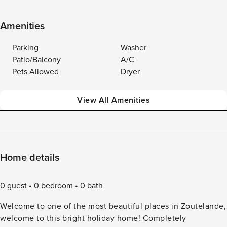
Amenities
Parking
Washer
Patio/Balcony
A/C
Pets Allowed
Dryer
View All Amenities
Home details
0 guest
0 bedroom
0 bath
Welcome to one of the most beautiful places in Zoutelande,
welcome to this bright holiday home! Completely