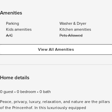
Amenities
Parking
Washer & Dryer
Kids amenities
Kitchen amenities
A/C
Pets Allowed
View All Amenities
Home details
0 guest
0 bedroom
0 bath
Peace, privacy, luxury, relaxation, and nature are the pillars
of the Princenhof. In this luxuriously equipped