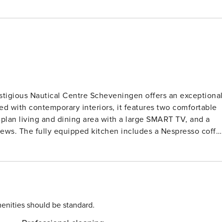
stigious Nautical Centre Scheveningen offers an exceptiona
ed with contemporary interiors, it features two comfortable
lan living and dining area with a large SMART TV, and a
ews. The fully equipped kitchen includes a Nespresso coffe
 everything needed for effortless self-catering. A generous
her with a separate toilet, ensures extra comfort for
ble dryer, ironing facilities, a hairdryer, and a safe. One
secure underground garage, with direct lift access to the
ved on request for an extra charge, providing added
enities should be standard.