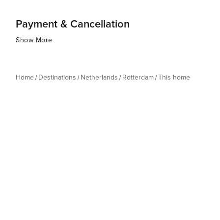
Payment & Cancellation
Show More
Home
Destinations
Netherlands
Rotterdam
This home