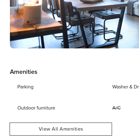
Amenities
Parking
Washer & Dr
Outdoor furniture
A/C
View All Amenities