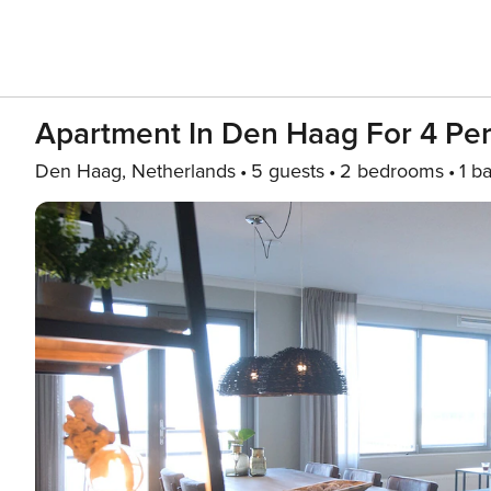
Apartment In Den Haag For 4 Pe
Den Haag, Netherlands
5 guests
2 bedrooms
1 b