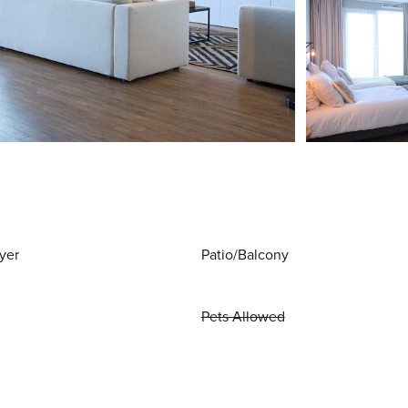
yer
Patio/Balcony
Pets Allowed