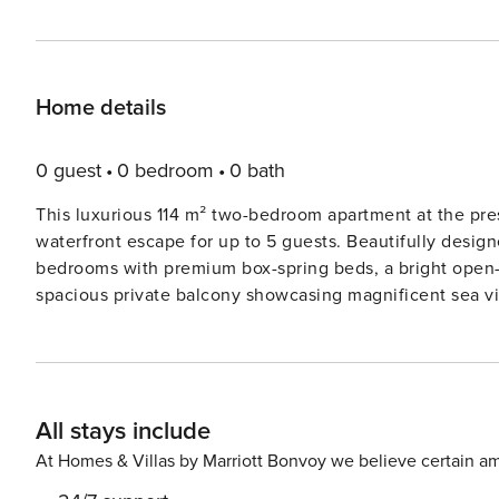
Home details
0 guest
0 bedroom
0 bath
This luxurious 114 m² two-bedroom apartment at the pre
waterfront escape for up to 5 guests. Beautifully design
bedrooms with premium box-spring beds, a bright open-p
spacious private balcony showcasing magnificent sea vi
machine, oven, microwave, dishwasher, refrigerator, and
bathroom with both a bathtub and separate shower, toget
families, friends, or business travellers. Created for carefree short and extended stays, the apartment includes free
high-speed Wi-Fi, central heating, a washing machine, tum
All stays include
complimentary private parking space is available in the 
apartment. Additional parking spaces can also be reser
At Homes & Villas by Marriott Bonvoy we believe certain am
convenience for larger groups or multiple vehicles. Perfectly positioned just a short walk from Scheveningen Beach,