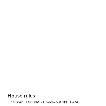
House rules
Check-in 3:00 PM • Check-out 11:00 AM