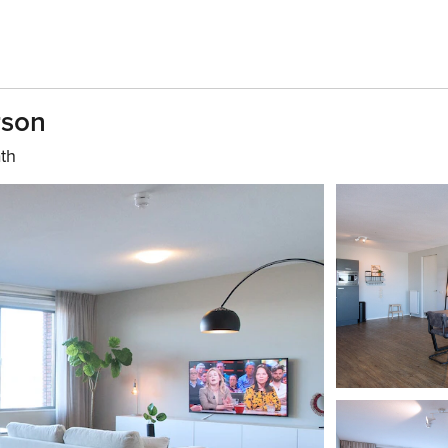
rson
ath