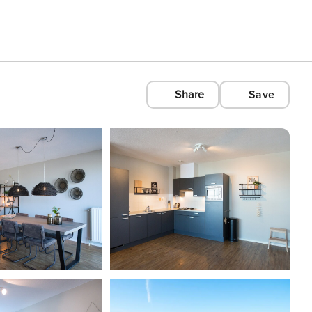
Share
Save