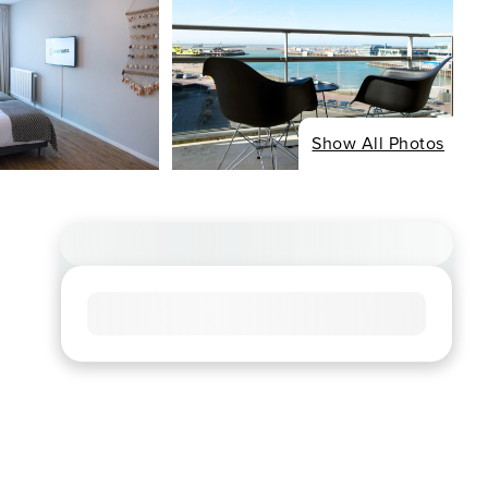
Show All Photos