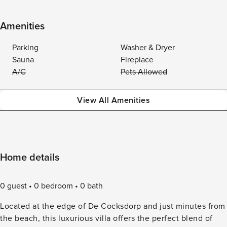
Amenities
Parking
Washer & Dryer
Sauna
Fireplace
A/C
Pets Allowed
View All Amenities
Home details
0 guest
0 bedroom
0 bath
Located at the edge of De Cocksdorp and just minutes from
the beach, this luxurious villa offers the perfect blend of