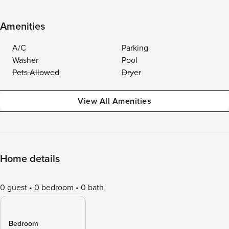
Amenities
A/C
Parking
Washer
Pool
Pets Allowed
Dryer
View All Amenities
Home details
0 guest
0 bedroom
0 bath
Bedroom