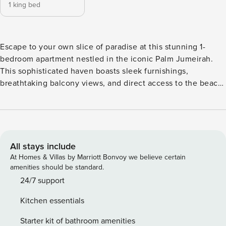
1 king bed
Escape to your own slice of paradise at this stunning 1-
bedroom apartment nestled in the iconic Palm Jumeirah.
This sophisticated haven boasts sleek furnishings,
breathtaking balcony views, and direct access to the beach
and infinity pool. Explore the vibrant Palm hotspots or just
soak up the sun - this haven is your perfect escape! The
Space Escape the everyday and unwind in your own
sanctuary. Curl up on the plush couch and devour your
favorite shows on Netflix or step out onto your private
All stays include
balcony and soak in the calming views. Feeling peckish?
At Homes & Villas by Marriott Bonvoy we believe certain
Ditch the takeout menus and whip up a delicious meal in
amenities should be standard.
the fully-equipped kitchen, stocked with everything you
24/7 support
need. Savor your creation at the chic dining table then toss
Kitchen essentials
those laundry worries aside as a handy washing machine
takes care of that. Plus, a high-speed Wi-Fi makes sure to
Starter kit of bathroom amenities