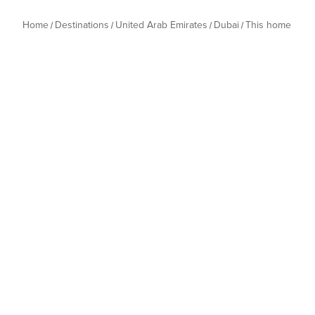
Home
Destinations
United Arab Emirates
Dubai
This home