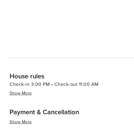
led by celebrity chefs to street food stalls serving delectable local cuisine. In summar
luxury shopping, historical exploration, culinary advent
making it a destination worth considering for your next t
House rules
Check-in 3:00 PM • Check-out 11:00 AM
Show More
Payment & Cancellation
Show More