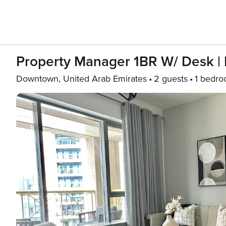
Property Manager 1BR W/ Desk | N
Downtown, United Arab Emirates
2 guests
1 bedr