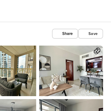
Share
Save