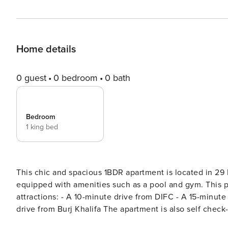
Home details
0 guest
0 bedroom
0 bath
Bedroom
1 king bed
This chic and spacious 1BDR apartment is located in 2
equipped with amenities such as a pool and gym. This pr
attractions: - A 10-minute drive from DIFC - A 15-minute drive from Dubai International Airport (DXB) - A 5-minute
drive from Burj Khalifa The apartment is also self check-in friendly, providing you with added convenience. The
Space: KITCHEN: Modern kitchen equipped with essential 