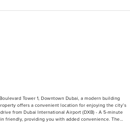
9 Boulevard Tower 1, Downtown Dubai, a modern building
operty offers a convenient location for enjoying the city’s
appliances, including a stove, oven, full-sized fridge,