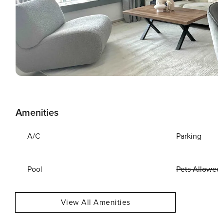
Amenities
A/C
Parking
Pool
Pets Allowe
View All Amenities