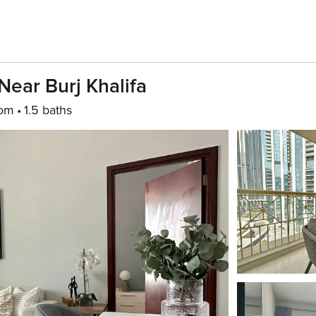
ear Burj Khalifa
oom
1.5 baths