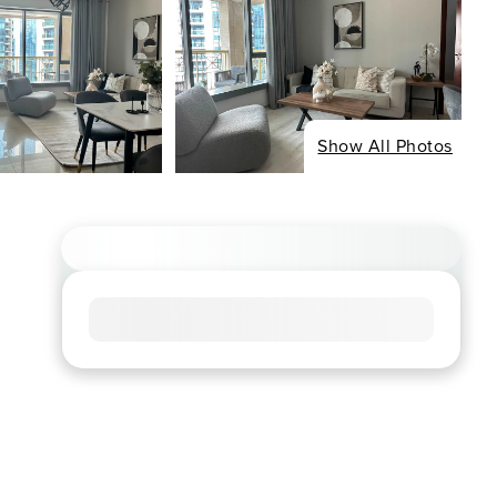
Show All Photos