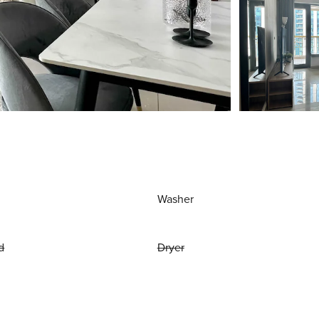
Washer
d
Dryer