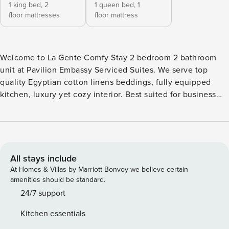
1 king bed,
2
1 queen bed,
1
floor mattresses
floor mattress
Welcome to La Gente Comfy Stay 2 bedroom 2 bathroom
unit at Pavilion Embassy Serviced Suites. We serve top
quality Egyptian cotton linens beddings, fully equipped
kitchen, luxury yet cozy interior. Best suited for business
travellers, family, established digital nomads, etc. - 5m drive
to KLCC, US embassy or 15m by foot - 5m walk to Thai,
China embassy - 10-15m walk to Russia, Saudi Embassy -
10m drive to Pavilion KL, Bukit Bintang - 7m walk to the
nearest LRT/MRT Ampang Park - 2 parking lots Here are the
All stays include
amenities for our guests: Master Bedroom: - King size
At Homes & Villas by Marriott Bonvoy we believe certain
chiropractic grade King Koil mattress - Top quality Egyptian
amenities should be standard.
cotton bedlinen* with fully covered breathable waterproof
24/7 support
protector on bed and pillows - 3 zones wardrobe with
Kitchen essentials
dresser and drawers - En-suite bathroom with bathtub and