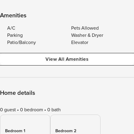
Amenities
A/C
Pets Allowed
Parking
Washer & Dryer
Patio/Balcony
Elevator
View All Amenities
Home details
0 guest
0 bedroom
0 bath
Bedroom 1
Bedroom 2