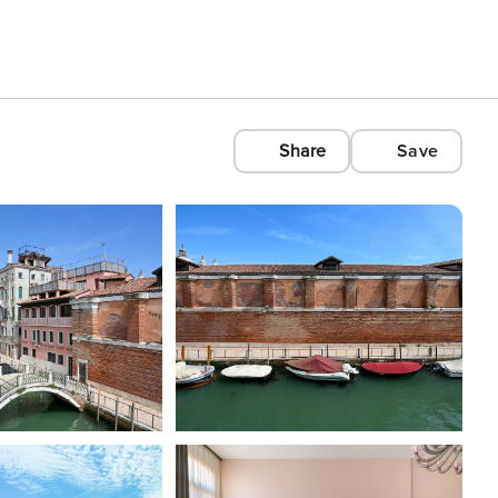
Share
Save