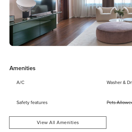
Amenities
A/C
Washer & Dr
Safety features
Pets Allowe
View All Amenities