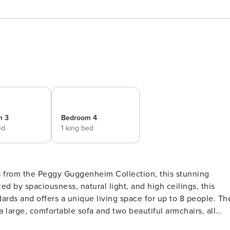
m 3
Bedroom 4
ed
1 king bed
ps from the Peggy Guggenheim Collection, this stunning
ds and offers a unique living space for up to 8 people. The
a large, comfortable sofa and two beautiful armchairs, all
 dining table can seat up to 12 guests. The fine furniture,