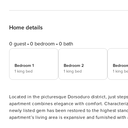
Home details
0 guest
0 bedroom
0 bath
Bedroom 1
Bedroom 2
Bedroo
1 king bed
1 king bed
1 king b
Located in the picturesque Dorsoduro district, just ste
apartment combines elegance with comfort. Characterized by spaciousness, natural light, and high ceilings, this
newly listed gem has been restored to the highest standar
apartment’s living area is expansive and furnished with 
capable of accommodating up to 8 people. An extra-large