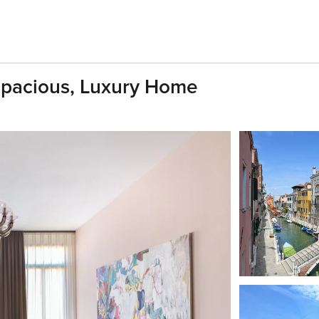
Spacious, Luxury Home