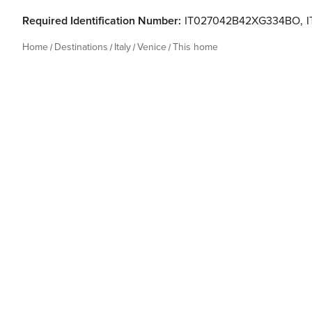
Required Identification Number:
IT027042B42XG334BO
,
Home
Destinations
Italy
Venice
This home