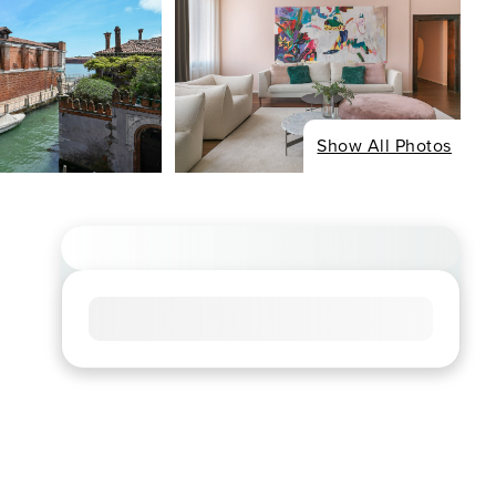
Show All Photos