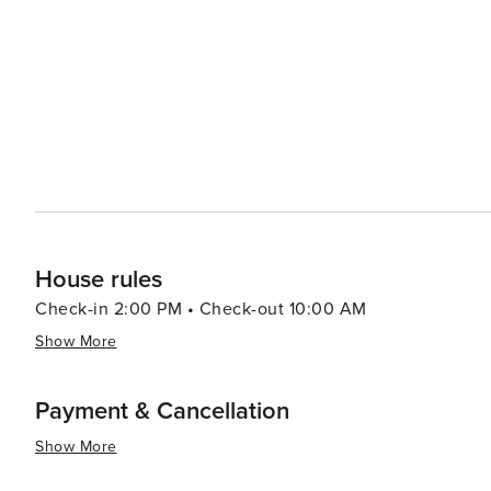
House rules
Check-in 2:00 PM • Check-out 10:00 AM
Show More
Payment & Cancellation
Show More