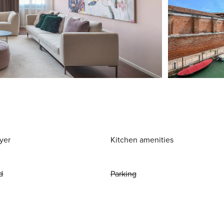
yer
Kitchen amenities
d
Parking