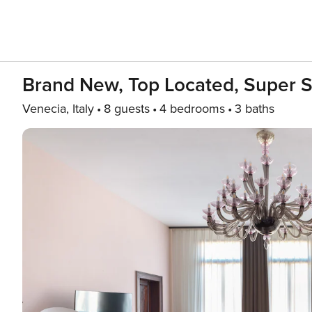
Brand New, Top Located, Super 
Venecia, Italy
8 guests
4 bedrooms
3 baths