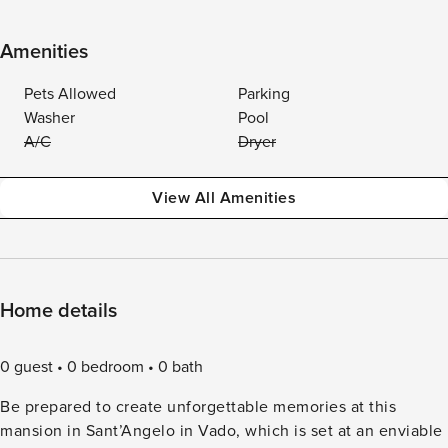
Amenities
Pets Allowed
Parking
Washer
Pool
A/C
Dryer
View All Amenities
Home details
0 guest
0 bedroom
0 bath
Be prepared to create unforgettable memories at this
mansion in Sant’Angelo in Vado, which is set at an enviable