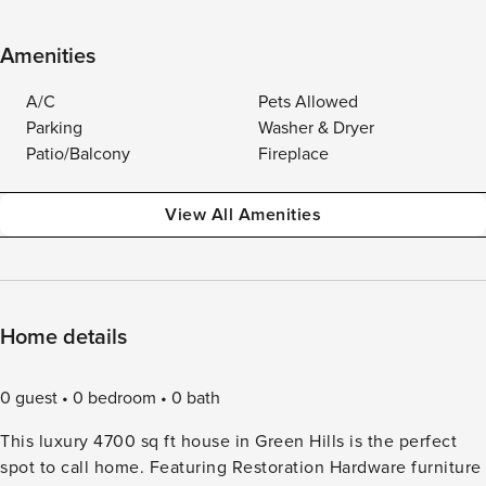
Amenities
A/C
Pets Allowed
Parking
Washer & Dryer
Patio/Balcony
Fireplace
View All Amenities
Home details
0 guest
0 bedroom
0 bath
This luxury 4700 sq ft house in Green Hills is the perfect
spot to call home. Featuring Restoration Hardware furniture