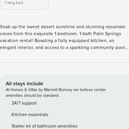
1 king bed
Soak up the sweet desert sunshine and stunning mountain
views from this exquisite 1-bedroom, 1-bath Palm Springs
vacation rental! Boasting a fully equipped kitchen, an
elegant interior, and access to a sparkling community pool,
this condo offers an ideal base for your next extended stay.
Looking to step out? Visit the Palm Springs Art Museum or
explore miles of trails in the Indian Canyons. End your
evening with a glass of wine on the furnished patio,
savoring the beauty of your surroundings! -- THE PROPERTY
All stays include
-- 1970 Steinway Grand Piano | Outdoor Dining Space | Walk
At Homes & Villas by Marriott Bonvoy we believe certain
to Shops & Restaurants in Smoke Tree Village Bedroom:
amenities should be standard.
California King Bed COMMUNITY AMENITIES: Outdoor pool,
24/7 support
hot tub, tennis courts MAIN FEATURES: Smart TV, stylish
Kitchen essentials
furnishings & art, private patio w/ seating & unobstructed
mountain views KITCHEN: Cooking basics, microwave,
Starter kit of bathroom amenities