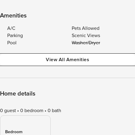
Amenities
A/C
Pets Allowed
Parking
Scenic Views
Pool
Washer/Dryer
View All Amenities
Home details
0 guest
0 bedroom
0 bath
Bedroom