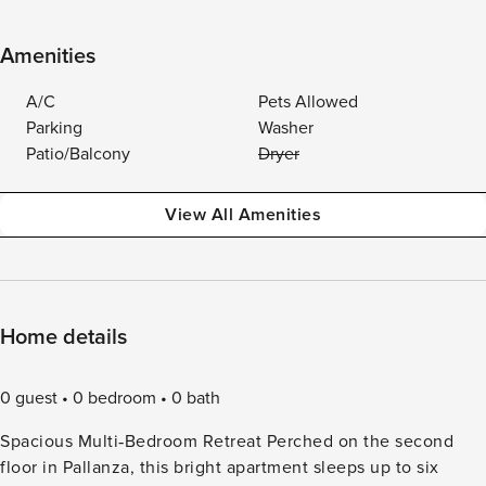
Amenities
A/C
Pets Allowed
Parking
Washer
Patio/Balcony
Dryer
View All Amenities
Home details
0 guest
0 bedroom
0 bath
Spacious Multi‑Bedroom Retreat Perched on the second
floor in Pallanza, this bright apartment sleeps up to six