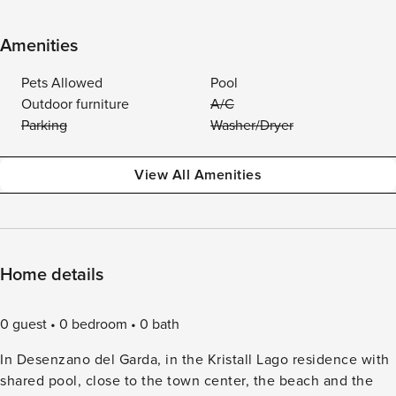
Amenities
Pets Allowed
Pool
Outdoor furniture
A/C
Parking
Washer/Dryer
View All Amenities
Home details
0 guest
0 bedroom
0 bath
In Desenzano del Garda, in the Kristall Lago residence with
shared pool, close to the town center, the beach and the