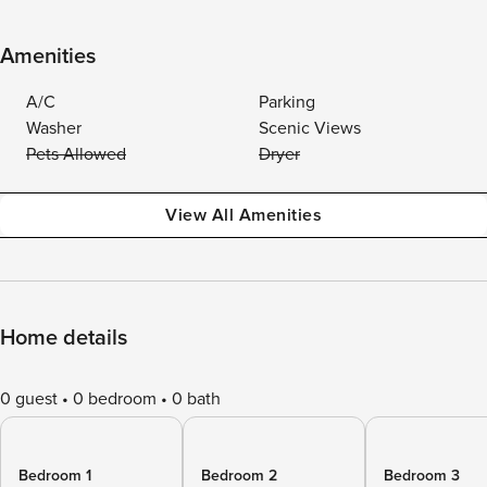
Amenities
A/C
Parking
Washer
Scenic Views
Pets Allowed
Dryer
View All Amenities
Home details
0 guest
0 bedroom
0 bath
Bedroom 1
Bedroom 2
Bedroom 3