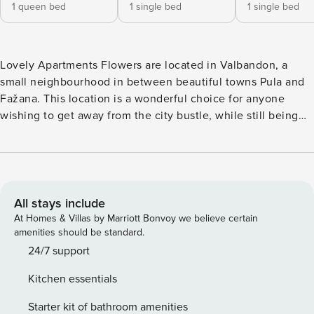
1 queen bed
1 single bed
1 single bed
Lovely Apartments Flowers are located in Valbandon, a
small neighbourhood in between beautiful towns Pula and
Fažana. This location is a wonderful choice for anyone
wishing to get away from the city bustle, while still being
just a short drive away from all the comodities offered in
the city. The building is surrounded by garden filled with
colorful flowers, which are lovingly nurtured by the owner.
The building consists of 3 apartments, and guests share
BBQ facilities from the garden. Free private parking is
All stays include
provided on site. Apartment B is a 3-bedroom apartment. It
At Homes & Villas by Marriott Bonvoy we believe certain
consists of a living room with flat screen TV, fully equipped
amenities should be standard.
kitchen, private balcony and and newly renovated
24/7 support
bathroom. Apartment can accommodate 4 people. There
Kitchen essentials
are three bedrooms, from which one has a large double
bed, and 2 of them have a single bed each. Baby cot is
Starter kit of bathroom amenities