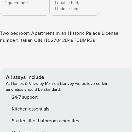
1 queen bed
1 double bed,
1 toddler bed
Two bedroom Apartment in an Historic Palace License
number: Italian CIN IT027042B48TCBMR38
All stays include
At Homes & Villas by Marriott Bonvoy we believe certain
amenities should be standard.
24/7 support
Kitchen essentials
Starter kit of bathroom amenities