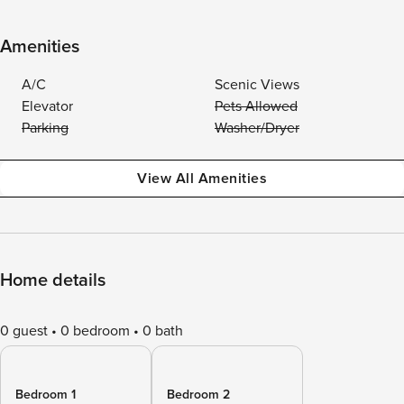
Amenities
A/C
Scenic Views
Elevator
Pets Allowed
Parking
Washer/Dryer
View All Amenities
Home details
0 guest
0 bedroom
0 bath
Bedroom 1
Bedroom 2