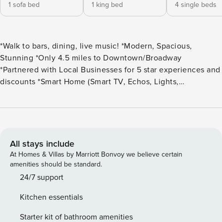
1 sofa bed
1 king bed
4 single beds
*Walk to bars, dining, live music! *Modern, Spacious,
Stunning *Only 4.5 miles to Downtown/Broadway
*Partnered with Local Businesses for 5 star experiences and
discounts *Smart Home (Smart TV, Echos, Lights,
Thermostat, etc) *Complimentary Washer and Dryer
*Stocked Kitchen *Linens, Toiletries, Hair Dryers, Vanity
Mirrors, Iron/Ironing Board *High Speed Internet *Lots of
Natural Light *Popular East Nashville Neighborhood *3
Bedrooms, 2.5 Bathrooms House Layout: 1st Floor: Bedroom
All stays include
w/ Queen bed. 2nd Floor: Living Area, Chef’s kitchen,
At Homes & Villas by Marriott Bonvoy we believe certain
dining area, and half bath. 3rd Floor: Master Bedroom w/
amenities should be standard.
King bed, Laundry Room, and Bedroom w/ 4 single bunk
24/7 support
beds Parking: There are 2 garage parking spots. There are
Kitchen essentials
12 paid parking spaces in the entire complex for parking.
There is also no overnight parking in the complex parking.
Starter kit of bathroom amenities