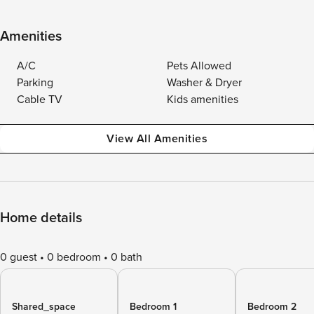
Amenities
A/C
Pets Allowed
Parking
Washer & Dryer
Cable TV
Kids amenities
View All Amenities
Home details
0 guest
0 bedroom
0 bath
Shared_space
Bedroom 1
Bedroom 2