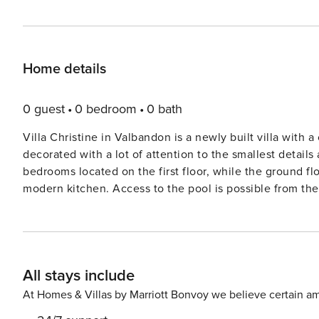
Home details
0 guest
0 bedroom
0 bath
Villa Christine in Valbandon is a newly built villa with a
decorated with a lot of attention to the smallest details 
bedrooms located on the first floor, while the ground fl
modern kitchen. Access to the pool is possible from the 
a covered terrace with barbecue. Internet access and pr
Valbnadon and Fažana are only a few kilometers away. E
Villa Christine, so book your stay as soon as possible and
All stays include
At Homes & Villas by Marriott Bonvoy we believe certain am