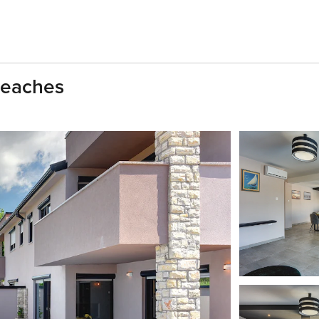
Beaches