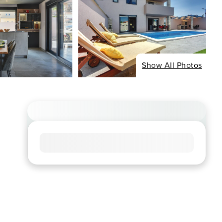
Show All Photos