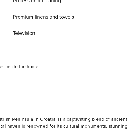
Professional cleaning
Premium linens and towels
Television
ies inside the home.
trian Peninsula in Croatia, is a captivating blend of ancient
tal haven is renowned for its cultural monuments, stunning