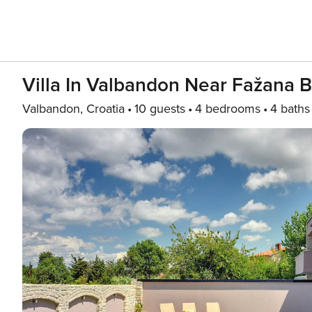
Villa In Valbandon Near Fažana 
Valbandon, Croatia
10 guests
4 bedrooms
4 baths