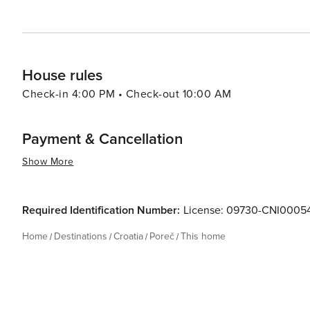
historic sites, enjoying the Mediterranean lifestyle, or
and diverse holiday experience.
House rules
Check-in 4:00 PM • Check-out 10:00 AM
Payment & Cancellation
Show More
Required Identification Number:
License: 09730-CNI0005
Home
Destinations
Croatia
Poreč
This home