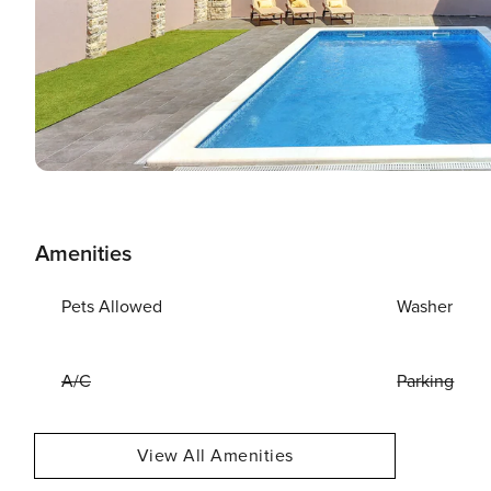
Amenities
Pets Allowed
Washer
A/C
Parking
View All Amenities