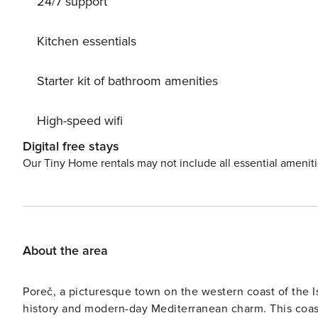
24/7 support
Kitchen essentials
Starter kit of bathroom amenities
High-speed wifi
Digital free stays
Our Tiny Home rentals may not include all essential amenit
About the area
Poreč, a picturesque town on the western coast of the Is
history and modern-day Mediterranean charm. This coas