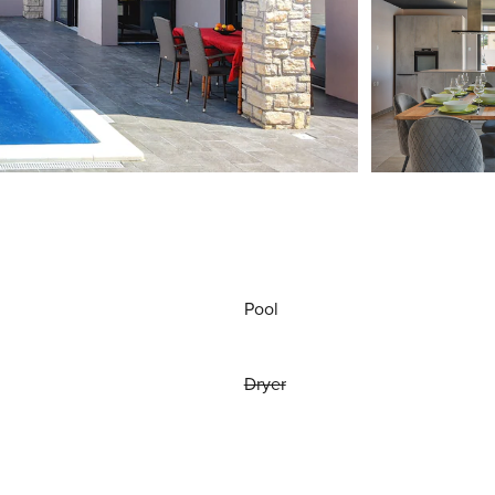
Pool
Dryer