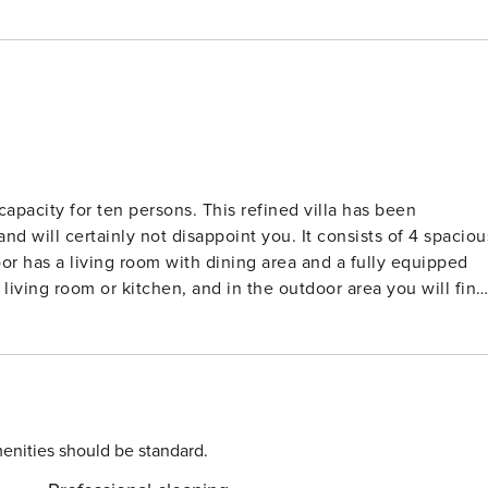
 capacity for ten persons. This refined villa has been
and will certainly not disappoint you. It consists of 4 spaciou
oor has a living room with dining area and a fully equipped
living room or kitchen, and in the outdoor area you will find
ivate parking are provided, while the beautiful beaches of
verything you need for your carefree vacation awaits you i
 treat yourself to a vacation in the south of Istria!
enities should be standard.