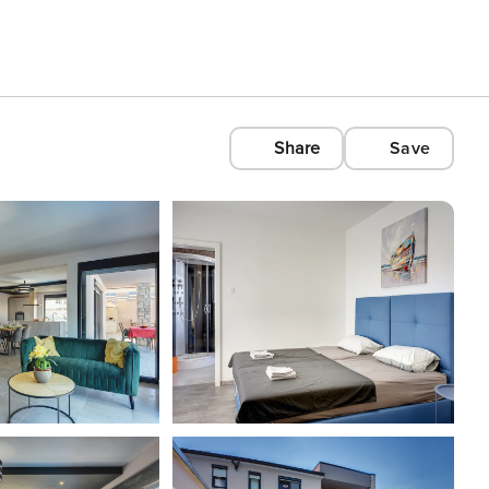
Share
Save