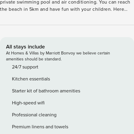
private swimming pool and air conditioning. You can reach
the beach in 5km and have fun with your children. Here
there is a restaurant in 500 m and supermarket in 6 km
bringing all your daily essentials in a walkable distance.
There is a roofed terrace in the ground floor and also a cozy
living room with TV and seating area. The house is pleasant
and air conditioned and the living room on the first floor
All stays include
comes with a balcony as well. As your children enjoy the
At Homes & Villas by Marriott Bonvoy we believe certain
time in the garden with the play equipment you can go
amenities should be standard.
about preparing the barbecue. The house provides you with
24/7 support
parking. Public transport is at a walkable distance of 300 m
Kitchen essentials
and train station is at 18 km.
Starter kit of bathroom amenities
High-speed wifi
Professional cleaning
Premium linens and towels