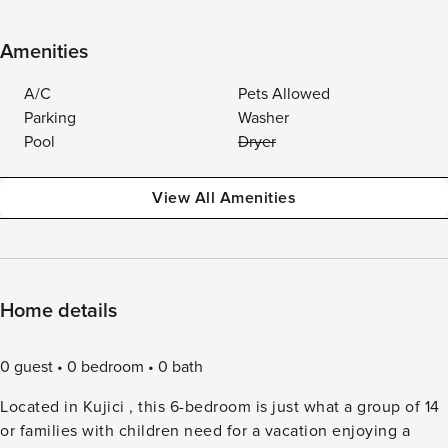
Amenities
A/C
Pets Allowed
Parking
Washer
Pool
Dryer
View All Amenities
Home details
0 guest
0 bedroom
0 bath
Located in Kujici , this 6-bedroom is just what a group of 14
or families with children need for a vacation enjoying a