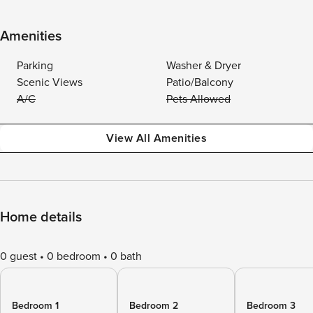
Amenities
Parking
Washer & Dryer
Scenic Views
Patio/Balcony
A/C
Pets Allowed
View All Amenities
Home details
0 guest
0 bedroom
0 bath
Bedroom 1
Bedroom 2
Bedroom 3