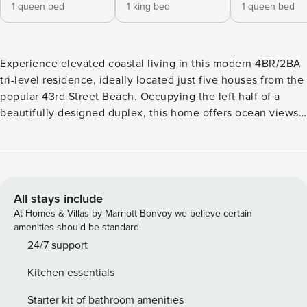
1 queen bed
1 king bed
1 queen bed
Experience elevated coastal living in this modern 4BR/2BA
tri-level residence, ideally located just five houses from the
popular 43rd Street Beach. Occupying the left half of a
beautifully designed duplex, this home offers ocean views
from multiple front-facing balconies and a thoughtfully
designed layout that provides both shared gathering spaces
and private retreats across all three levels. Natural light,
hardwood flooring, and a striking central staircase tie the
home together for a comfortable and memorable beach
All stays include
getaway. LIVING & DINING AREA: The main living space on
At Homes & Villas by Marriott Bonvoy we believe certain
the second floor features a leather sofa, upholstered
amenities should be standard.
loveseat, woven armchair with ottoman, gas fireplace, TV,
24/7 support
and ceiling fan. Sliding glass doors open to a front deck
Kitchen essentials
with ocean views. The adjacent dining area includes a table
with bench seating for eight, ideal for group meals and
Starter kit of bathroom amenities