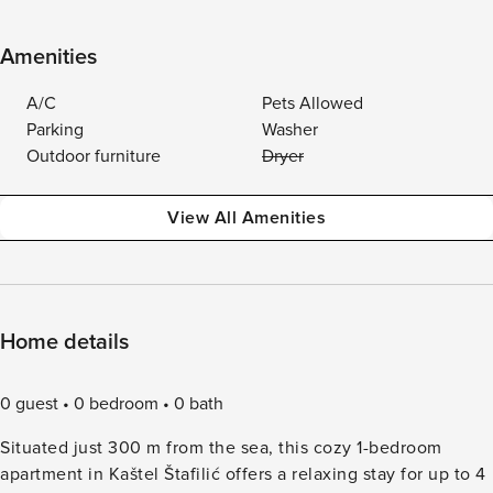
Amenities
A/C
Pets Allowed
Parking
Washer
Outdoor furniture
Dryer
View All Amenities
Home details
0 guest
0 bedroom
0 bath
Situated just 300 m from the sea, this cozy 1-bedroom
apartment in Kaštel Štafilić offers a relaxing stay for up to 4