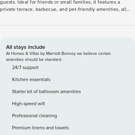
guests. Ideal for friends or small families, it features a
private terrace, barbecue, and pet-friendly amenities, all
within walking distance of local shops and cafés. Guests
can unwind on the balcony with mountain and sea views,
stroll through the shared courtyard, or enjoy the playful
touch of a slide on-site. The fully equipped kitchen
includes a microwave, coffee machine, and electric kettle,
All stays include
while free WiFi, air conditioning, and private parking ensure
At Homes & Villas by Marriott Bonvoy we believe certain
a comfortable stay. With Trogir just 8 km away, and Split
amenities should be standard.
Airport only 1 km, the location is perfect for exploring the
24/7 support
Dalmatian coast. A charming base for sun, sea, and
Kitchen essentials
sightseeing
Starter kit of bathroom amenities
High-speed wifi
Professional cleaning
Premium linens and towels