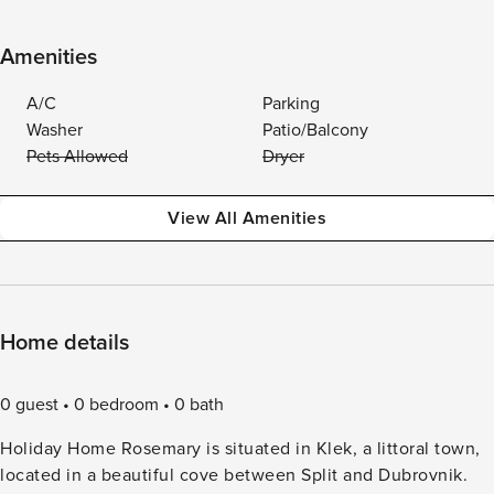
Amenities
A/C
Parking
Washer
Patio/Balcony
Pets Allowed
Dryer
View All Amenities
Home details
0 guest
0 bedroom
0 bath
Holiday Home Rosemary is situated in Klek, a littoral town,
located in a beautiful cove between Split and Dubrovnik.